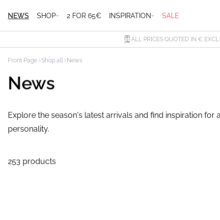
NEWS
SHOP
2 FOR 65€
INSPIRATION
SALE
ALL PRICES QUOTED IN € EXCL
Front Page
Shop all
News
News
Explore the season's latest arrivals and find inspiration f
personality.
253 products