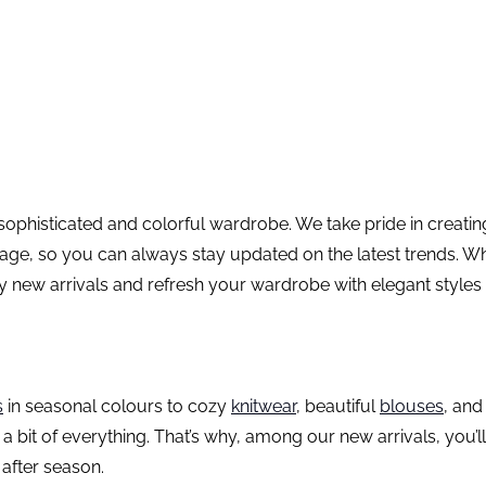
 sophisticated and colorful wardrobe. We take pride in creat
ge, so you can always stay updated on the latest trends. Whet
y new arrivals and refresh your wardrobe with elegant styles
s
in seasonal colours to cozy
knitwear
, beautiful
blouses
, an
 a bit of everything. That’s why, among our new arrivals, you’
 after season.