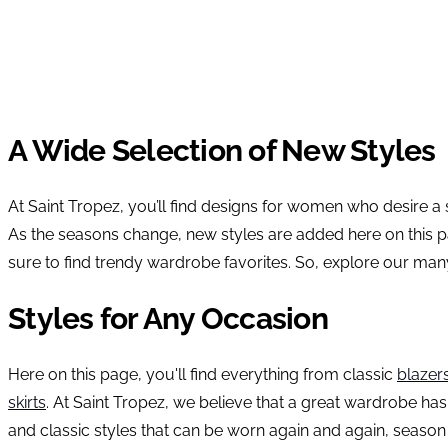
A Wide Selection of New Styles
At Saint Tropez, you’ll find designs for women who desire a
As the seasons change, new styles are added here on this pa
sure to find trendy wardrobe favorites. So, explore our man
Styles for Any Occasion
Here on this page, you'll find everything from classic
blazer
skirts
. At Saint Tropez, we believe that a great wardrobe has
and classic styles that can be worn again and again, season