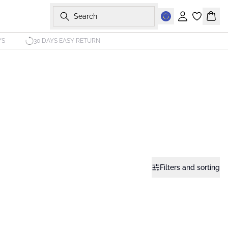
Search
Sign in
Bask
YS
30 DAYS EASY RETURN
Filters and sorting