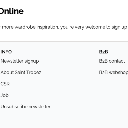
Online
or more wardrobe inspiration, you're very welcome to sign up
INFO
B2B
Newsletter signup
B2B contact
About Saint Tropez
B2B websho
CSR
Job
Unsubscribe newsletter