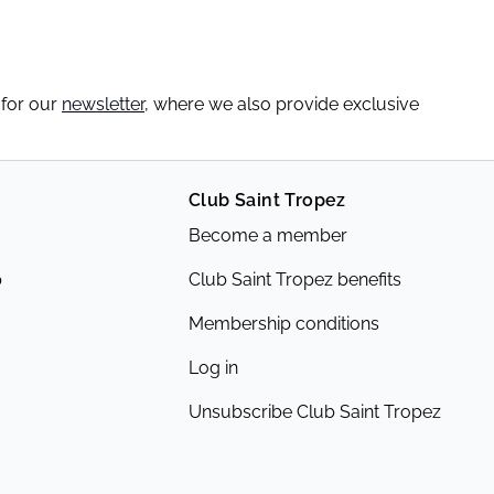
 for our
newsletter
, where we also provide exclusive
Club Saint Tropez
Become a member
p
Club Saint Tropez benefits
Membership conditions
Log in
Unsubscribe Club Saint Tropez