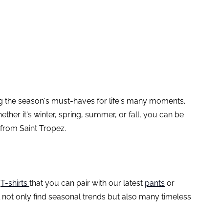
ing the season's must-haves for life's many moments.
her it's winter, spring, summer, or fall, you can be
 from Saint Tropez.
d
T-shirts
that you can pair with our latest
pants
or
ll not only find seasonal trends but also many timeless