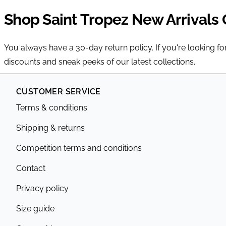
Shop Saint Tropez New Arrivals 
You always have a 30-day return policy. If you're looking f
discounts and sneak peeks of our latest collections.
CUSTOMER SERVICE
Terms & conditions
Shipping & returns
Competition terms and conditions
Contact
Privacy policy
Size guide