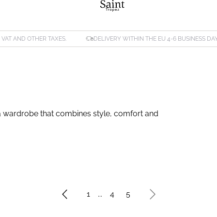
. VAT AND OTHER TAXES.
DELIVERY WITHIN THE EU 4-6 BUSINESS DA
or a wardrobe that combines style, comfort and
1
...
4
5