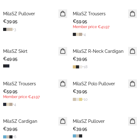
MilaSZ Pullover
2 FOR €65
MilaSZ Trousers
MEMBERS DEAL
€39.95
€59.95
Member price
€41.97
+
3
+
4
MilaSZ Skirt
MilaSZ R-Neck Cardigan
2 FOR €65
€49.95
€39.95
+
18
MilaSZ Trousers
NEWS
MilaSZ Polo Pullover
NEWS
€59.95
MEMBERS DEAL
€39.95
2 FOR €65
Member price
€41.97
+
10
+
4
MilaSZ Cardigan
2 FOR €65
MilaSZ Pullover
2 FOR €65
€39.95
€39.95
+
6