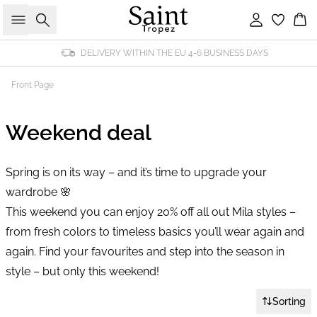
Search
Sign in
Bas
DELIVERY WITHIN THE EU 4-6 BUSINESS DAYS
Front Page
Weekend deal
Spring is on its way – and it’s time to upgrade your
wardrobe 🌸
This weekend you can enjoy 20% off all out Mila styles –
from fresh colors to timeless basics you’ll wear again and
again. Find your favourites and step into the season in
style – but only this weekend!
Sorting