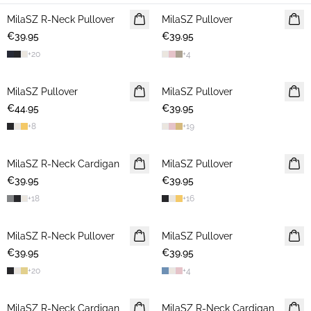
MilaSZ R-Neck Pullover
2 FOR €65
MilaSZ Pullover
2 FOR €65
€39.95
€39.95
+
20
+
4
MilaSZ Pullover
2 FOR €65
MilaSZ Pullover
2 FOR €65
€44.95
€39.95
+
8
+
19
MilaSZ R-Neck Cardigan
2 FOR €65
MilaSZ Pullover
2 FOR €65
€39.95
€39.95
+
18
+
16
MilaSZ R-Neck Pullover
2 FOR €65
MilaSZ Pullover
NEWS
€39.95
€39.95
2 FOR €65
+
20
+
4
MilaSZ R-Neck Cardigan
2 FOR €65
MilaSZ R-Neck Cardigan
2 FOR €65