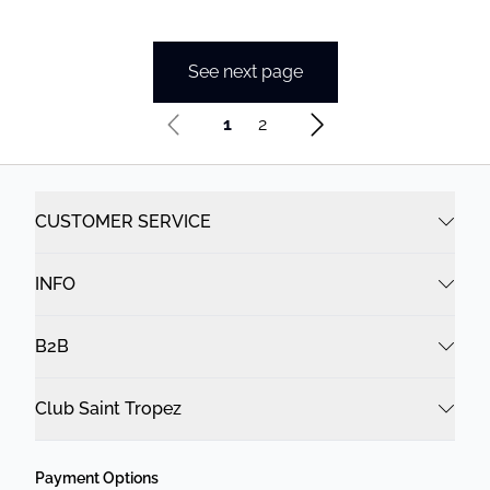
See next page
1
2
CUSTOMER SERVICE
INFO
B2B
Club Saint Tropez
Payment Options