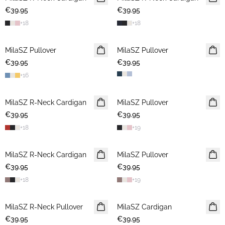
€39.95
€39.95
+
18
+
18
MilaSZ Pullover
NEWS
MilaSZ Pullover
2 FOR €65
€39.95
2 FOR €65
€39.95
+
16
MilaSZ R-Neck Cardigan
NEWS
MilaSZ Pullover
2 FOR €65
€39.95
2 FOR €65
€39.95
+
18
+
19
MilaSZ R-Neck Cardigan
2 FOR €65
MilaSZ Pullover
2 FOR €65
€39.95
€39.95
+
18
+
19
MilaSZ R-Neck Pullover
2 FOR €65
MilaSZ Cardigan
2 FOR €65
€39.95
€39.95