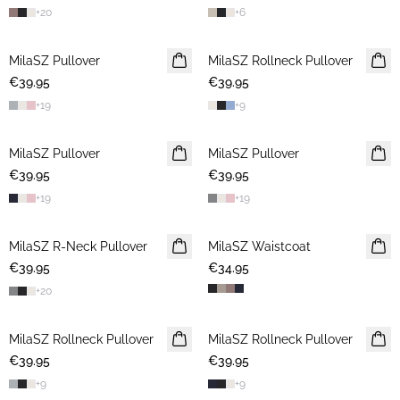
+
20
+
6
MilaSZ Pullover
2 FOR €65
MilaSZ Rollneck Pullover
2 FOR €65
€39.95
€39.95
+
19
+
9
MilaSZ Pullover
2 FOR €65
MilaSZ Pullover
2 FOR €65
€39.95
€39.95
+
19
+
19
MilaSZ R-Neck Pullover
2 FOR €65
MilaSZ Waistcoat
€39.95
€34.95
+
20
MilaSZ Rollneck Pullover
2 FOR €65
MilaSZ Rollneck Pullover
2 FOR €65
€39.95
€39.95
+
9
+
9