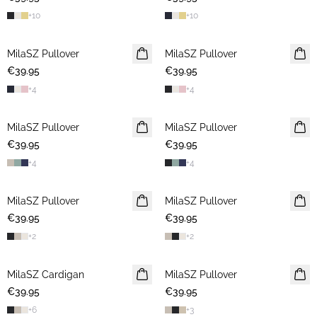
+
10
+
10
MilaSZ Pullover
2 FOR €65
MilaSZ Pullover
2 FOR €65
€39.95
€39.95
+
4
+
4
MilaSZ Pullover
2 FOR €65
MilaSZ Pullover
2 FOR €65
€39.95
€39.95
+
4
+
4
MilaSZ Pullover
2 FOR €65
MilaSZ Pullover
2 FOR €65
€39.95
€39.95
+
2
+
2
MilaSZ Cardigan
2 FOR €65
MilaSZ Pullover
2 FOR €65
€39.95
€39.95
+
6
+
3