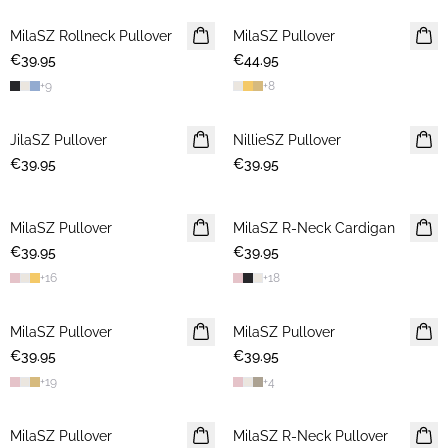
MilaSZ Rollneck Pullover
2 FOR €65
MilaSZ Pullover
2 FOR €65
€39.95
€44.95
+
9
+
8
JilaSZ Pullover
NEWS
NillieSZ Pullover
NEWS
€39.95
2 FOR €65
€39.95
2 FOR €65
MilaSZ Pullover
NEWS
MilaSZ R-Neck Cardigan
NEWS
€39.95
2 FOR €65
€39.95
2 FOR €65
+
16
+
18
MilaSZ Pullover
NEWS
MilaSZ Pullover
NEWS
€39.95
2 FOR €65
€39.95
2 FOR €65
+
19
+
4
MilaSZ Pullover
NEWS
MilaSZ R-Neck Pullover
NEWS