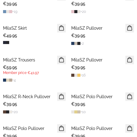
€39.95
2 FOR €65
€39.95
2 FOR €65
+
19
+
20
MilaSZ Skirt
NEWS
MilaSZ Pullover
NEWS
€49.95
€39.95
2 FOR €65
+
2
MilaSZ Trousers
NEWS
MilaSZ Pullover
2 FOR €65
€59.95
MEMBERS DEAL
€39.95
Member price
€41.97
+
16
+
4
MilaSZ R-Neck Pullover
2 FOR €65
MilaSZ Polo Pullover
2 FOR €65
€39.95
€39.95
+
20
+
10
MilaSZ Polo Pullover
2 FOR €65
MilaSZ Polo Pullover
2 FOR €65
€39.95
€39.95