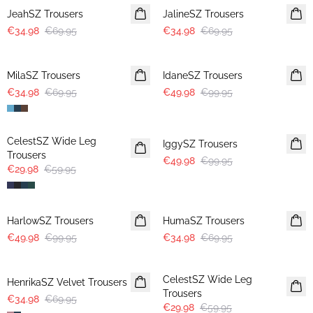
JeahSZ Trousers
JalineSZ Trousers
€34.98
€69.95
€34.98
€69.95
-50%
-50%
MilaSZ Trousers
IdaneSZ Trousers
€34.98
€69.95
€49.98
€99.95
-50%
-50%
CelestSZ Wide Leg
IggySZ Trousers
Trousers
€49.98
€99.95
€29.98
€59.95
-50%
-50%
HarlowSZ Trousers
HumaSZ Trousers
€49.98
€99.95
€34.98
€69.95
-50%
-50%
CelestSZ Wide Leg
HenrikaSZ Velvet Trousers
Trousers
€34.98
€69.95
€29.98
€59.95