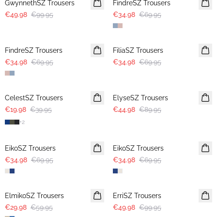
GwynnethSZ Trousers
FindreSZ Trousers
€49.98
€99.95
€34.98
€69.95
-50%
-50%
FindreSZ Trousers
FiliaSZ Trousers
€34.98
€69.95
€34.98
€69.95
-50%
-50%
CelestSZ Trousers
ElyseSZ Trousers
€19.98
€39.95
€44.98
€89.95
+
2
-50%
-50%
EikoSZ Trousers
EikoSZ Trousers
€34.98
€69.95
€34.98
€69.95
-50%
-50%
ElmikoSZ Trousers
ErriSZ Trousers
€29.98
€59.95
€49.98
€99.95