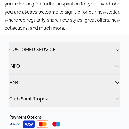
you’re looking for further inspiration for your wardrobe,
you are always welcome to sign up for our newsletter,
where we regularly share new styles, great offers, new
collections, and much more.
CUSTOMER SERVICE
INFO
B2B
Club Saint Tropez
Payment Options