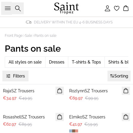
Search
Sign in
Bas
DELIVERY WITHIN THE EU 4-6 BUSINESS DAYS
Front Page
Sale
Pants on sale
Pants on sale
All styles on sale
Dresses
T-shirts & Tops
Shirts & blo
Filters
Sorting
30%
30%
RajaSZ Trousers
RozlynnSZ Trousers
€34.97
€49.95
€69.97
€99.95
30%
30%
RosashellSZ Trousers
ElmikoSZ Trousers
€62.97
€89.95
€41.97
€59.95