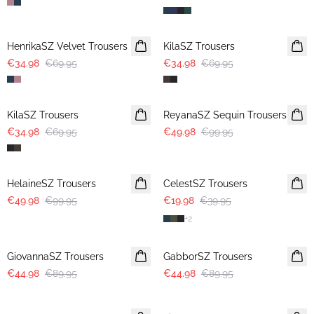
-50%
-50%
HenrikaSZ Velvet Trousers
KilaSZ Trousers
€34.98
€69.95
€34.98
€69.95
-50%
-50%
KilaSZ Trousers
ReyanaSZ Sequin Trousers
€34.98
€69.95
€49.98
€99.95
-50%
-50%
HelaineSZ Trousers
CelestSZ Trousers
€49.98
€99.95
€19.98
€39.95
+
2
-50%
-50%
GiovannaSZ Trousers
GabborSZ Trousers
€44.98
€89.95
€44.98
€89.95
-50%
-50%