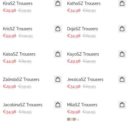
KiraSZ Trousers
KathaSZ Trousers
€29.98
€59.95
€34.98
€69.95
-50%
-50%
KrisSZ Trousers
DojaSZ Trousers
€59.98
€119.95
€34.98
€69.95
-50%
-50%
KaisaSZ Trousers
KayoSZ Trousers
€44.98
€89.95
€49.98
€99.95
-50%
-50%
ZalindaSZ Trousers
JessicaSZ Trousers
€29.98
€59.95
€34.98
€69.95
-50%
-50%
JacobinaSZ Trousers
MilaSZ Trousers
€34.98
€69.95
€29.98
€59.95
+
4
-50%
-50%