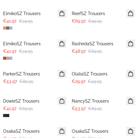
30%
30%
ElmikoSZ Trousers
ReefSZ Trousers
€41.97
€59.95
€69.97
€99.95
30%
30%
ElmikoSZ Trousers
RashedaSZ Trousers
€41.97
€59.95
€48.97
€69.95
-40%
-40%
ParkerSZ Trousers
OlaliaSZ Trousers
€53.97
€89.95
€29.97
€49.95
-40%
-40%
DowieSZ Trousers
NancySZ Trousers
€41.97
€69.95
€53.97
€89.95
-40%
-40%
OsakaSZ Trousers
OsakaSZ Trousers