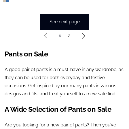
See next page
1
2
Pants on Sale
A good pair of pants is a must-have in any wardrobe, as
they can be used for both everyday and festive
occasions. Get inspired by our many pants in various
designs and fits, and treat yourself to a new sale find.
A Wide Selection of Pants on Sale
Are you looking for a new pair of pants? Then you’ve