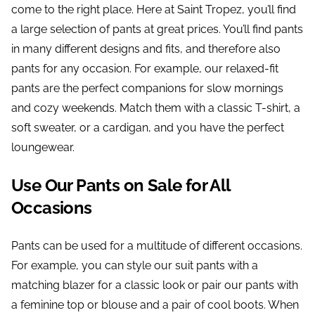
come to the right place. Here at Saint Tropez, you’ll find
a large selection of pants at great prices. You’ll find pants
in many different designs and fits, and therefore also
pants for any occasion. For example, our relaxed-fit
pants are the perfect companions for slow mornings
and cozy weekends. Match them with a classic T-shirt, a
soft sweater, or a cardigan, and you have the perfect
loungewear.
Use Our Pants on Sale for All
Occasions
Pants can be used for a multitude of different occasions.
For example, you can style our suit pants with a
matching blazer for a classic look or pair our pants with
a feminine top or blouse and a pair of cool boots. When