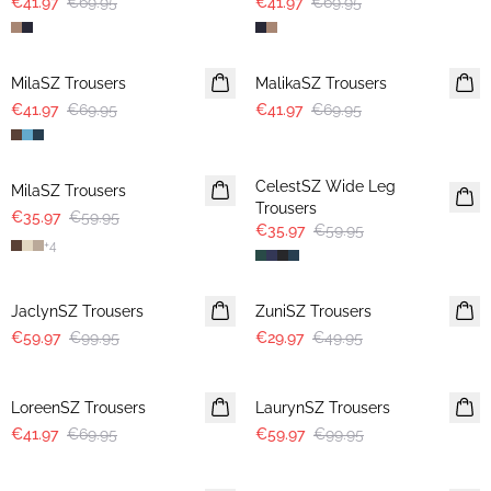
€41.97
€69.95
€41.97
€69.95
-40%
-40%
MilaSZ Trousers
MalikaSZ Trousers
€41.97
€69.95
€41.97
€69.95
-40%
-40%
CelestSZ Wide Leg
MilaSZ Trousers
Trousers
€35.97
€59.95
€35.97
€59.95
+
4
-40%
-40%
JaclynSZ Trousers
ZuniSZ Trousers
€59.97
€99.95
€29.97
€49.95
-40%
-40%
LoreenSZ Trousers
LaurynSZ Trousers
€41.97
€69.95
€59.97
€99.95
-50%
-50%