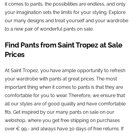
it comes to pants, the possibilities are endless, and only
your imagination sets the limits for your styling. Explore
our many designs and treat yourself and your wardrobe
to a new pair of wonderful pants on sale.
Find Pants from Saint Tropez at Sale
Prices
At Saint Tropez, you have ample opportunity to refresh
your wardrobe with pants at great prices. The most
important thing when it comes to pants is that they are
comfortable for you to wear. Therefore, we ensure that
all our styles are of good quality and have comfortable
fits. Get inspired by our many pants on sale on our
webshop, where you get free shipping on purchases
over € 99,- and always have 30 days of free returns. If