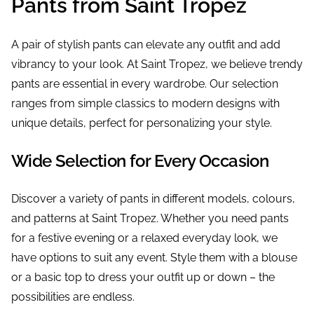
Pants from Saint Tropez
A pair of stylish pants can elevate any outfit and add
vibrancy to your look. At Saint Tropez, we believe trendy
pants are essential in every wardrobe. Our selection
ranges from simple classics to modern designs with
unique details, perfect for personalizing your style.
Wide Selection for Every Occasion
Discover a variety of pants in different models, colours,
and patterns at Saint Tropez. Whether you need pants
for a festive evening or a relaxed everyday look, we
have options to suit any event. Style them with a blouse
or a basic top to dress your outfit up or down – the
possibilities are endless.