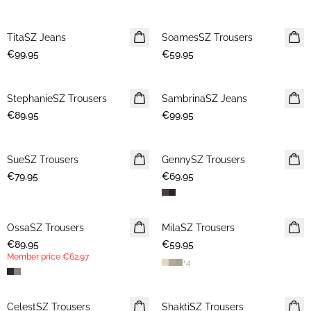
TitaSZ Jeans
NEWS
SoamesSZ Trousers
NEWS
€99.95
€59.95
StephanieSZ Trousers
NEWS
SambrinaSZ Jeans
NEWS
€89.95
€99.95
SueSZ Trousers
NEWS
GennySZ Trousers
NEWS
€79.95
€69.95
OssaSZ Trousers
NEWS
MilaSZ Trousers
NEWS
€89.95
MEMBERS DEAL
€59.95
Member price
€62.97
+
4
CelestSZ Trousers
MEMBERS DEAL
ShaktiSZ Trousers
NEWS