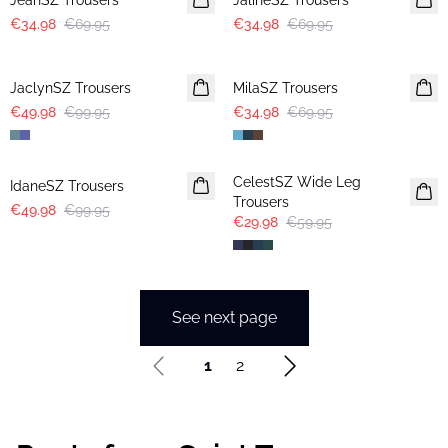
JeahSZ Trousers
JalineSZ Trousers
€34.98
€69.95
€34.98
€69.95
-50%
-50%
JaclynSZ Trousers
MilaSZ Trousers
€49.98
€99.95
€34.98
€69.95
-50%
-50%
CelestSZ Wide Leg
IdaneSZ Trousers
Trousers
€49.98
€99.95
€29.98
€59.95
See next page
1
2