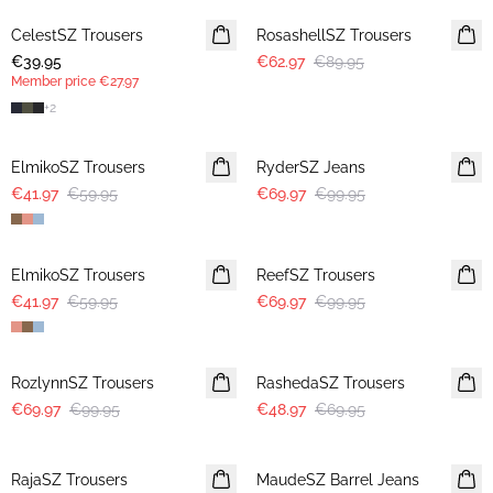
CelestSZ Trousers
MEMBERS DEAL
RosashellSZ Trousers
€39.95
€62.97
€89.95
Member price
€27.97
+
2
30%
30%
ElmikoSZ Trousers
RyderSZ Jeans
€41.97
€59.95
€69.97
€99.95
30%
30%
ElmikoSZ Trousers
ReefSZ Trousers
€41.97
€59.95
€69.97
€99.95
30%
30%
RozlynnSZ Trousers
RashedaSZ Trousers
€69.97
€99.95
€48.97
€69.95
30%
RajaSZ Trousers
MaudeSZ Barrel Jeans
NEWS