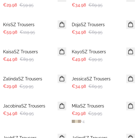
€29.98
€59.95
€34.98
€69.95
-50%
-50%
KrisSZ Trousers
DojaSZ Trousers
€59.98
€119.95
€34.98
€69.95
-50%
-50%
KaisaSZ Trousers
KayoSZ Trousers
€44.98
€89.95
€49.98
€99.95
-50%
-50%
ZalindaSZ Trousers
JessicaSZ Trousers
€29.98
€59.95
€34.98
€69.95
-50%
-50%
JacobinaSZ Trousers
MilaSZ Trousers
€34.98
€69.95
€29.98
€59.95
+
4
-50%
-50%