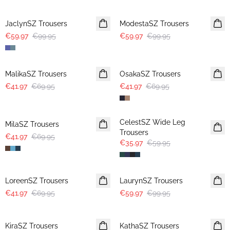
-40%
-40%
JaclynSZ Trousers
ModestaSZ Trousers
€59.97
€99.95
€59.97
€99.95
-40%
-40%
MalikaSZ Trousers
OsakaSZ Trousers
€41.97
€69.95
€41.97
€69.95
-40%
-40%
CelestSZ Wide Leg
MilaSZ Trousers
Trousers
€41.97
€69.95
€35.97
€59.95
-40%
-40%
LoreenSZ Trousers
LaurynSZ Trousers
€41.97
€69.95
€59.97
€99.95
-50%
-50%
KiraSZ Trousers
KathaSZ Trousers