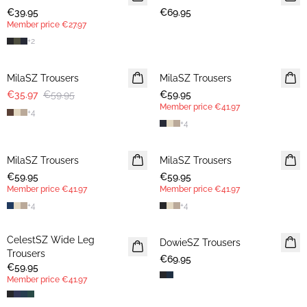
€39.95
€69.95
Member price
€27.97
+
2
-40%
MilaSZ Trousers
MilaSZ Trousers
NEWS
€35.97
€59.95
€59.95
MEMBERS DEAL
Member price
€41.97
+
4
+
4
MilaSZ Trousers
NEWS
MilaSZ Trousers
MEMBERS DEAL
€59.95
MEMBERS DEAL
€59.95
Member price
€41.97
Member price
€41.97
+
4
+
4
CelestSZ Wide Leg
MEMBERS DEAL
DowieSZ Trousers
Trousers
€69.95
€59.95
Member price
€41.97
30%