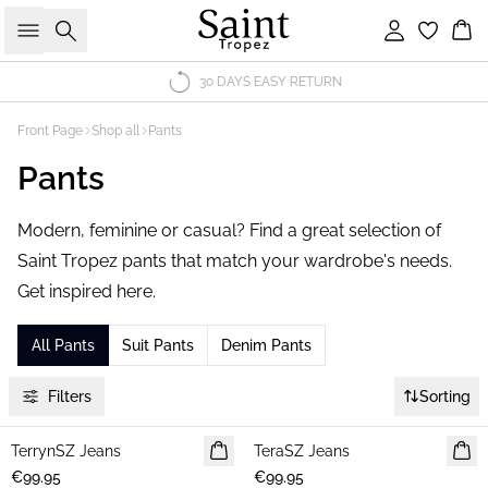
Search
Sign in
Bas
30 DAYS EASY RETURN
Front Page
Shop all
Pants
Pants
Modern, feminine or casual? Find a great selection of
Saint Tropez pants that match your wardrobe's needs.
Get inspired here.
All Pants
Suit Pants
Denim Pants
Filters
Sorting
TerrynSZ Jeans
NEWS
TeraSZ Jeans
NEWS
€99.95
€99.95