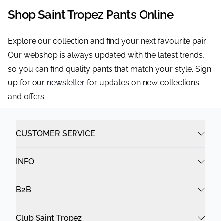
Shop Saint Tropez Pants Online
Explore our collection and find your next favourite pair.
Our webshop is always updated with the latest trends,
so you can find quality pants that match your style. Sign
up for our
newsletter
for updates on new collections
and offers.
CUSTOMER SERVICE
INFO
B2B
Club Saint Tropez