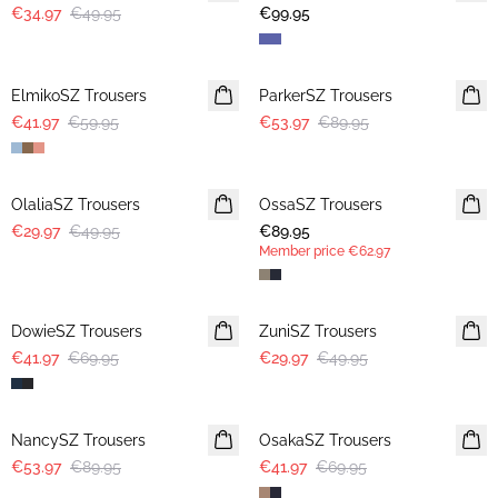
€34.97
€49.95
€99.95
30%
-40%
ElmikoSZ Trousers
ParkerSZ Trousers
€41.97
€59.95
€53.97
€89.95
-40%
OlaliaSZ Trousers
OssaSZ Trousers
NEWS
€29.97
€49.95
€89.95
MEMBERS DEAL
Member price
€62.97
-40%
-40%
DowieSZ Trousers
ZuniSZ Trousers
€41.97
€69.95
€29.97
€49.95
-40%
-40%
NancySZ Trousers
OsakaSZ Trousers
€53.97
€89.95
€41.97
€69.95