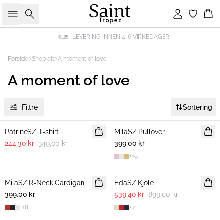
Søk
Logg inn
Ha
LEVERING INNEN 4-6 VIRKEDAGER
Forside
Shop alt
A moment of love
A moment of love
Filtre
Sortering
30%
PatrineSZ T-shirt
MilaSZ Pullover
NYHET
244,30 kr
349,00 kr
399,00 kr
2 FOR 700 NOK
+
19
-40%
MilaSZ R-Neck Cardigan
NYHET
EdaSZ Kjole
399,00 kr
2 FOR 700 NOK
539,40 kr
899,00 kr
+
18
+
7
-40%
30%