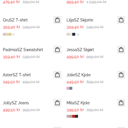
479,40 kr
799,00 kr
959,40 kr
1 599,00 kr
-40%
-40%
GruSZ T-shirt
LiljaSZ Skjorte
359,40 kr
599,00 kr
359,40 kr
599,00 kr
+
2
+
11
-40%
-50%
PadmiaSZ Sweatshirt
JessaSZ Skjørt
359,40 kr
599,00 kr
499,50 kr
999,00 kr
-50%
-50%
AsterSZ T-shirt
JolieSZ Kjole
249,50 kr
499,00 kr
449,50 kr
899,00 kr
-50%
-50%
JollySZ Jeans
MilaSZ Kjole
499,50 kr
999,00 kr
399,50 kr
799,00 kr
-50%
-50%