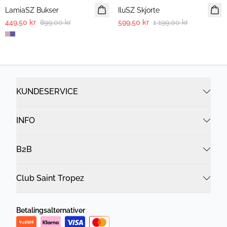
LamiaSZ Bukser
IluSZ Skjorte
449,50 kr
899,00 kr
599,50 kr
1 199,00 kr
KUNDESERVICE
INFO
B2B
Club Saint Tropez
Betalingsalternativer