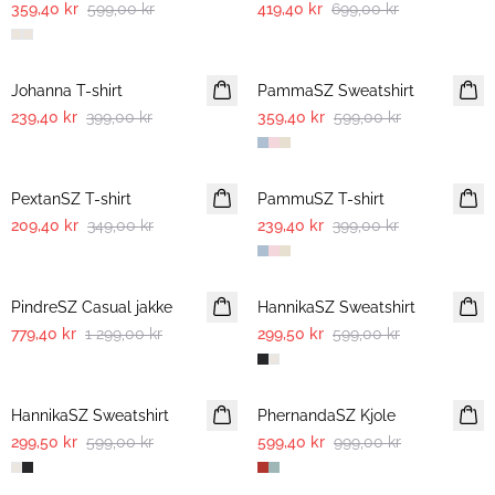
359,40 kr
599,00 kr
419,40 kr
699,00 kr
-40%
-40%
Johanna T-shirt
PammaSZ Sweatshirt
239,40 kr
399,00 kr
359,40 kr
599,00 kr
-40%
-40%
PextanSZ T-shirt
PammuSZ T-shirt
209,40 kr
349,00 kr
239,40 kr
399,00 kr
-40%
-50%
PindreSZ Casual jakke
HannikaSZ Sweatshirt
779,40 kr
1 299,00 kr
299,50 kr
599,00 kr
-50%
-40%
HannikaSZ Sweatshirt
PhernandaSZ Kjole
299,50 kr
599,00 kr
599,40 kr
999,00 kr
-40%
-40%