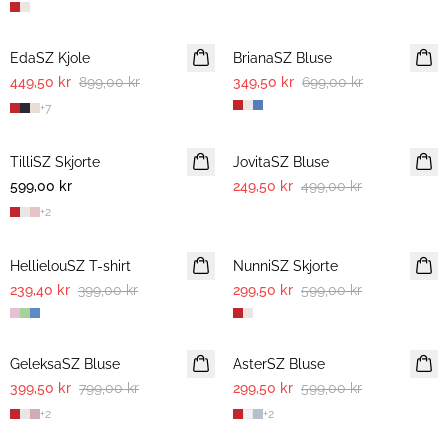
-50%
-50%
EdaSZ Kjole
BrianaSZ Bluse
449,50 kr
899,00 kr
349,50 kr
699,00 kr
+
7
-50%
TilliSZ Skjorte
JovitaSZ Bluse
599,00 kr
249,50 kr
499,00 kr
+
2
-40%
-50%
HellielouSZ T-shirt
NunniSZ Skjorte
239,40 kr
399,00 kr
299,50 kr
599,00 kr
-50%
-50%
GeleksaSZ Bluse
AsterSZ Bluse
399,50 kr
799,00 kr
299,50 kr
599,00 kr
+
2
+
2
-50%
-50%