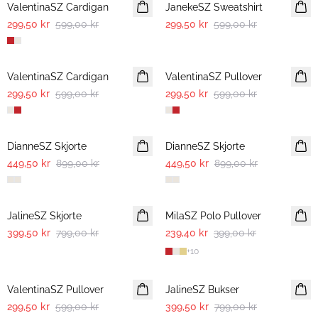
ValentinaSZ Cardigan
JanekeSZ Sweatshirt
299,50 kr
599,00 kr
299,50 kr
599,00 kr
-50%
-50%
ValentinaSZ Cardigan
ValentinaSZ Pullover
299,50 kr
599,00 kr
299,50 kr
599,00 kr
-50%
-50%
DianneSZ Skjorte
DianneSZ Skjorte
449,50 kr
899,00 kr
449,50 kr
899,00 kr
-50%
-40%
JalineSZ Skjorte
MilaSZ Polo Pullover
399,50 kr
799,00 kr
239,40 kr
399,00 kr
+
10
-50%
-50%
ValentinaSZ Pullover
JalineSZ Bukser
299,50 kr
599,00 kr
399,50 kr
799,00 kr