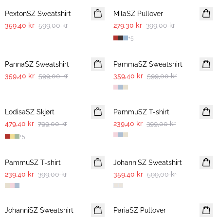
PextonSZ Sweatshirt
MilaSZ Pullover
359,40 kr
599,00 kr
279,30 kr
399,00 kr
+
5
-40%
-40%
PannaSZ Sweatshirt
PammaSZ Sweatshirt
359,40 kr
599,00 kr
359,40 kr
599,00 kr
-40%
-40%
LodisaSZ Skjørt
PammuSZ T-shirt
479,40 kr
799,00 kr
239,40 kr
399,00 kr
+
5
-40%
-40%
PammuSZ T-shirt
JohanniSZ Sweatshirt
239,40 kr
399,00 kr
359,40 kr
599,00 kr
-40%
-40%
JohanniSZ Sweatshirt
PariaSZ Pullover