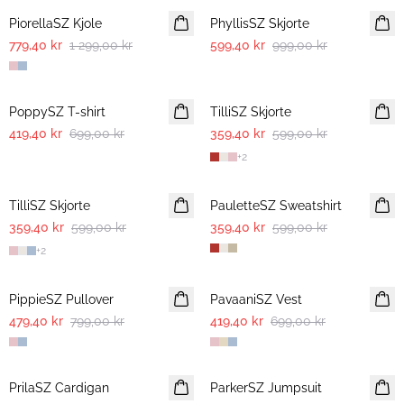
PiorellaSZ Kjole
PhyllisSZ Skjorte
779,40 kr
1 299,00 kr
599,40 kr
999,00 kr
-40%
-40%
PoppySZ T-shirt
TilliSZ Skjorte
419,40 kr
699,00 kr
359,40 kr
599,00 kr
+
2
-40%
-40%
TilliSZ Skjorte
PauletteSZ Sweatshirt
359,40 kr
599,00 kr
359,40 kr
599,00 kr
+
2
-40%
-40%
PippieSZ Pullover
PavaaniSZ Vest
479,40 kr
799,00 kr
419,40 kr
699,00 kr
-40%
-40%
PrilaSZ Cardigan
ParkerSZ Jumpsuit