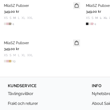
MilaSZ Pullover
2 FOR 600 SEK
MilaSZ Pullove
2 FOR 600 SEK
349,00 kr
349,00 kr
XS
S
M
L
XL
XXL
XS
S
M
L
XL
+
4
+
4
MilaSZ Pullover
2 FOR 600 SEK
349,00 kr
XS
S
M
L
XL
XXL
+
19
KUNDSERVICE
INFO
Tävlingsvillkor
Nyhetsbr
Frakt och returer
About Sai