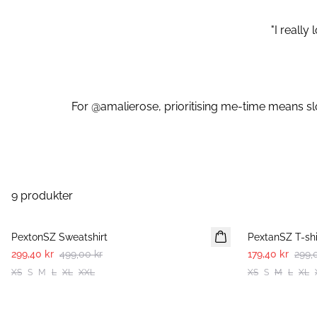
"I reall
For @amalierose, prioritising me-time means slo
9 produkter
-40%
-40%
PextonSZ Sweatshirt
PextanSZ T-shi
299,40 kr
499,00 kr
179,40 kr
299,
XS
S
M
L
XL
XXL
XS
S
M
L
XL