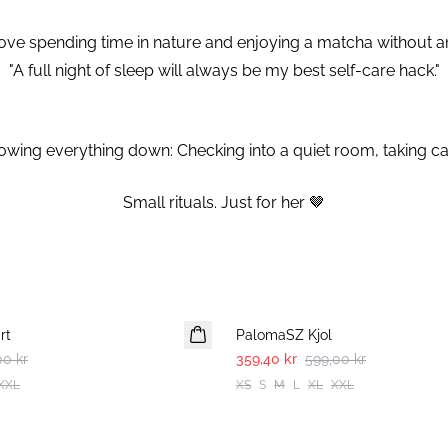
y love spending time in nature and enjoying a matcha without 
"A full night of sleep will always be my best self-care hack."
wing everything down: Checking into a quiet room, taking car
⁠Small rituals. Just for her 🤎⁠
-40%
rt
PalomaSZ Kjol
00 kr
359,40 kr
599,00 kr
XXL
XS
S
M
L
XL
XXL