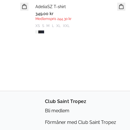
AdeliaSZ T-shirt
MEDLEMSERBJUDANDE
349,00 kr
Medlemspris
244,30 kr
XS
S
M
L
XL
XXL
Club Saint Tropez
Bli medlem
Förmåner med Club Saint Tropez