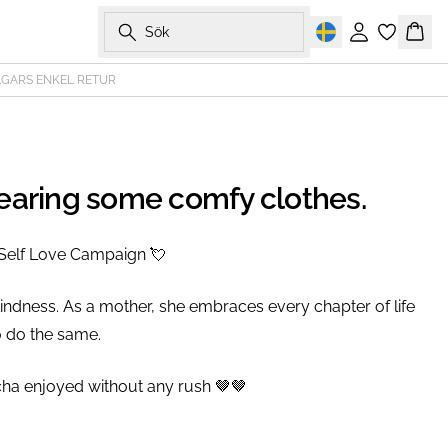
Sök
Logga in
Korg
AGARS ENKEL RETUR
wearing some comfy clothes.
Self Love Campaign 💘⁠
indness. As a mother, she embraces every chapter of life
 do the same.⁠
cha enjoyed without any rush 🤎🤎⁠