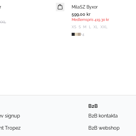
r
MilaSZ Byxor
MEDLEMSERBJUDANDE
599,00 kr
Medlemspris
419,30 kr
XXL
XS
S
M
L
XL
XXL
+
4
B2B
ev signup
B2B kontakta
nt Tropez
B2B webshop