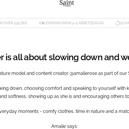
ÖP ÖVER 499 SEK.
LEVERANS INOM 4-5 ARBETSDAGAR
30 D
er is all about slowing down and 
ature model and content creator @amalierose as part of our 
owing down, choosing comfort and speaking to yourself with k
and softness, showing up as she is and encouraging others to
he everyday moments - comfy clothes, time in nature and a mat
Amalie says: