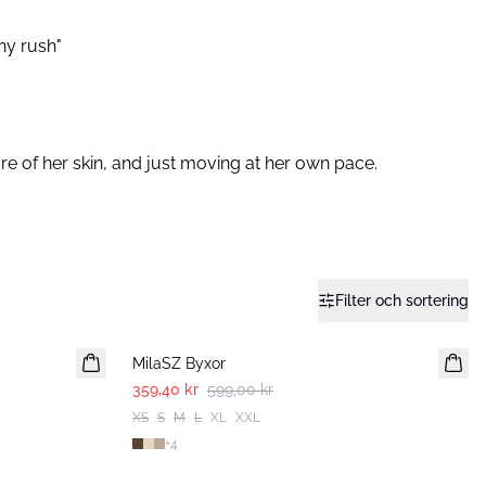
any rush"
e of her skin, and just moving at her own pace.⁠
Filter och sortering
-40%
MilaSZ Byxor
359,40 kr
599,00 kr
XS
S
M
L
XL
XXL
+
4