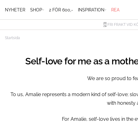
NYHETER
SHOP
2 FÖR 600,-
INSPIRATION
REA
FRI FRAKT VID K
Startsida
Self-love for me as a moth
We are so proud to fe
To us, Amalie represents a modern kind of self-love; sl
with honesty 
⁠For Amalie, self-love lives in t