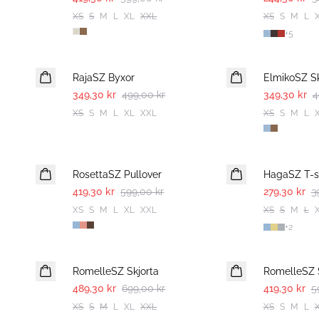
XS
S
M
L
XL
XXL
XS
S
M
L
+
5
30%
30%
RajaSZ Byxor
ElmikoSZ Sk
349,30 kr
499,00 kr
349,30 kr
4
XS
S
M
L
XL
XXL
XS
S
M
L
30%
30%
RosettaSZ Pullover
HagaSZ T-sh
419,30 kr
599,00 kr
279,30 kr
3
XS
S
M
L
XL
XXL
XS
S
M
L
+
2
30%
30%
RomelleSZ Skjorta
RomelleSZ 
489,30 kr
699,00 kr
419,30 kr
5
XS
S
M
L
XL
XXL
XS
S
M
L