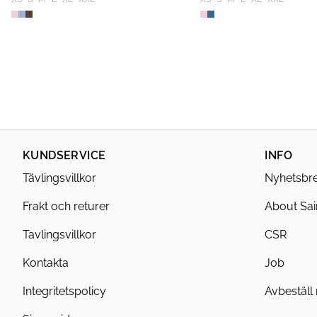
KUNDSERVICE
INFO
Tävlingsvillkor
Nyhetsbr
Frakt och returer
About Sai
Tavlingsvillkor
CSR
Kontakta
Job
Integritetspolicy
Avbeställ