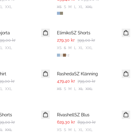
XL
XXL
XS
S
M
L
XL
XXL
30%
jorta
ElimikoSZ Shorts
99,00 kr
279,30 kr
399,00 kr
XL
XXL
XS
S
M
L
XL
XXL
+
2
-40%
irt
RashedaSZ Klänning
99,00 kr
479,40 kr
799,00 kr
XL
XXL
XS
S
M
L
XL
XXL
30%
Shorts
RivashellSZ Blus
99,00 kr
629,30 kr
899,00 kr
XL
XXL
XS
S
M
L
XL
XXL