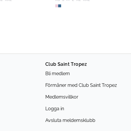
Club Saint Tropez
Bli medlem
Förmåner med Club Saint Tropez
Medlemsvillkor
Logga in
Avsluta meldemsklubb