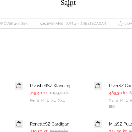
ÖP ÖVER 499 SEK.
LEVERANS INOM 4-5 ARBETSDAGAR
30 D
-40%
30%
RivashellSZ Klänning
RiverSZ Car
719,40 kr
1 199,00 kr
489,30 kr
6
XS
S
M
L
XL
XXL
XS
S
M
L
30%
30%
RonetteSZ Cardigan
MilaSZ Pull
419,30 kr
599,00 kr
244,30 kr
3