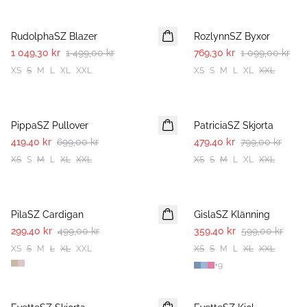
30%
30%
RudolphaSZ Blazer
RozlynnSZ Byxor
1 049,30 kr
1 499,00 kr
769,30 kr
1 099,00 kr
XS
S
M
L
XL
XXL
XS
S
M
L
XL
XXL
-40%
-40%
PippaSZ Pullover
PatriciaSZ Skjorta
419,40 kr
699,00 kr
479,40 kr
799,00 kr
XS
S
M
L
XL
XXL
XS
S
M
L
XL
XXL
-40%
-40%
PilaSZ Cardigan
GislaSZ Klänning
299,40 kr
499,00 kr
359,40 kr
599,00 kr
XS
S
M
L
XL
XXL
XS
S
M
L
XL
XXL
+
9
-50%
-50%