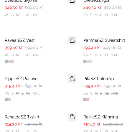
EvetteSZ Skjorta
EvetteSZ Kjol
349,50 kr
699,00 kr
449,50 kr
899,00 kr
XS
S
M
L
XL
XXL
XS
S
M
L
XL
XXL
-40%
-40%
PavaaniSZ Väst
PammaSZ Sweatshirt
359,40 kr
599,00 kr
299,40 kr
499,00 kr
XS
S
M
L
XL
XXL
XS
S
M
L
XL
XXL
-40%
-40%
PippieSZ Pullover
PilaSZ Polotröja
419,40 kr
699,00 kr
299,40 kr
499,00 kr
XS
S
M
L
XL
XXL
XS
S
M
L
XL
XXL
30%
-40%
RenaldaSZ T-shirt
RainieSZ Klänning
314,30 kr
449,00 kr
719,40 kr
1 199,00 kr
XS
S
M
L
XL
XXL
XS
S
M
L
XL
XXL