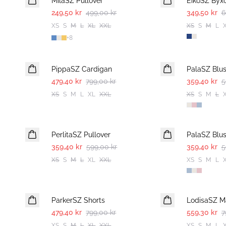
MilaSZ Pullover
EikoSZ Byx
249,50 kr
499,00 kr
349,50 kr
6
XS
S
M
L
XL
XXL
XS
S
M
L
+
8
-40%
-40%
PippaSZ Cardigan
PalaSZ Blu
479,40 kr
799,00 kr
359,40 kr
5
XS
S
M
L
XL
XXL
XS
S
M
L
-40%
-40%
PerlitaSZ Pullover
PalaSZ Blu
359,40 kr
599,00 kr
359,40 kr
5
XS
S
M
L
XL
XXL
XS
S
M
L
-40%
30%
ParkerSZ Shorts
LodisaSZ Ma
479,40 kr
799,00 kr
559,30 kr
7
XS
S
M
L
XL
XXL
XS
S
M
L