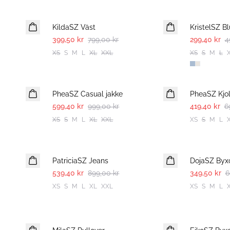
-50%
-40%
KildaSZ Väst
KristelSZ Bl
399,50 kr
799,00 kr
299,40 kr
4
XS
S
M
L
XL
XXL
XS
S
M
L
-40%
-40%
PheaSZ Casual jakke
PheaSZ Kjo
599,40 kr
999,00 kr
419,40 kr
6
XS
S
M
L
XL
XXL
XS
S
M
L
-40%
-50%
PatriciaSZ Jeans
DojaSZ Byx
539,40 kr
899,00 kr
349,50 kr
6
XS
S
M
L
XL
XXL
XS
S
M
L
-50%
-50%