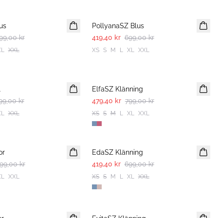
-40%
us
PollyanaSZ Blus
99,00 kr
419,40 kr
699,00 kr
XL
XXL
XS
S
M
L
XL
XXL
-40%
l
ElfaSZ Klänning
99,00 kr
479,40 kr
799,00 kr
XL
XXL
XS
S
M
L
XL
XXL
-40%
or
EdaSZ Klänning
99,00 kr
419,40 kr
699,00 kr
XL
XXL
XS
S
M
L
XL
XXL
-50%