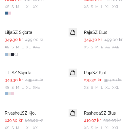
XS
S
M
L
XL
XXL
XS
S
M
L
XL
XXL
30%
30%
LiljaSZ Skjorta
RajaSZ Blus
349,30 kr
499,00 kr
349,30 kr
499,00 kr
XS
S
M
L
XL
XXL
XS
S
M
L
XL
XXL
+
11
30%
30%
TilliSZ Skjorta
RajaSZ Kjol
349,30 kr
499,00 kr
279,30 kr
399,00 kr
XS
S
M
L
XL
XXL
XS
S
M
L
XL
XXL
30%
30%
RivashellSZ Kjol
RashedaSZ Blus
629,30 kr
899,00 kr
419,97 kr
599,95 kr
XS
S
M
L
XL
XXL
XS
S
M
L
XL
XXL