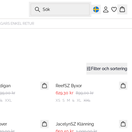
Sök
Logga in
Korg
AGARS ENKEL RETUR
Filter och sortering
30%
digan
ReefSZ Byxor
99,00 kr
629,30 kr
899,00 kr
XL
XXL
XS
S
M
L
XL
XXL
-40%
over
JacelynSZ Klänning
49,00 kr
659,40 kr
1 099,00 kr