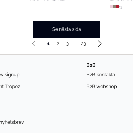
+
3
Se nästa sida
1
2
3
...
23
B2B
ev signup
B2B kontakta
nt Tropez
B2B webshop
 nyhetsbrev