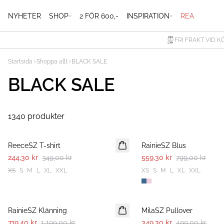
NYHETER
SHOP
2 FÖR 600,-
INSPIRATION
REA
FRI FRAKT VID K
Startsida
Shoppa allt
BLACK SALE
BLACK SALE
1340 produkter
30%
30%
ReeceSZ T-shirt
RainieSZ Blus
244,30 kr
349,00 kr
559,30 kr
799,00 kr
XS
S
M
L
XL
XXL
XS
S
M
L
XL
XXL
-40%
30%
RainieSZ Klänning
MilaSZ Pullover
719,40 kr
1 199,00 kr
349,30 kr
499,00 kr