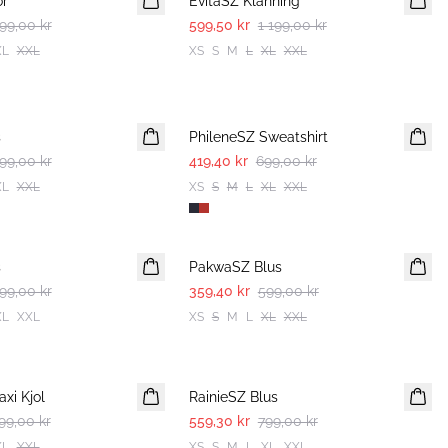
or
EvitaSZ Klänning
99,00 kr
599,50 kr
1 199,00 kr
XL
XXL
XS
S
M
L
XL
XXL
-40%
s
PhileneSZ Sweatshirt
99,00 kr
419,40 kr
699,00 kr
XL
XXL
XS
S
M
L
XL
XXL
-40%
s
PakwaSZ Blus
99,00 kr
359,40 kr
599,00 kr
XL
XXL
XS
S
M
L
XL
XXL
30%
xi Kjol
RainieSZ Blus
99,00 kr
559,30 kr
799,00 kr
XL
XXL
XS
S
M
L
XL
XXL