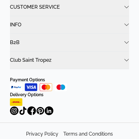
CUSTOMER SERVICE
INFO
B2B
Club Saint Tropez
Payment Options
Delivery Options
Privacy Policy
Terms and Conditions