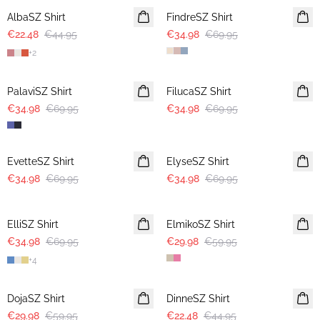
AlbaSZ Shirt
FindreSZ Shirt
€22.48
€44.95
€34.98
€69.95
+
2
-50%
-50%
PalaviSZ Shirt
FilucaSZ Shirt
€34.98
€69.95
€34.98
€69.95
-50%
-50%
EvetteSZ Shirt
ElyseSZ Shirt
€34.98
€69.95
€34.98
€69.95
-50%
-50%
ElliSZ Shirt
ElmikoSZ Shirt
€34.98
€69.95
€29.98
€59.95
+
4
-50%
-50%
DojaSZ Shirt
DinneSZ Shirt
€29.98
€59.95
€22.48
€44.95