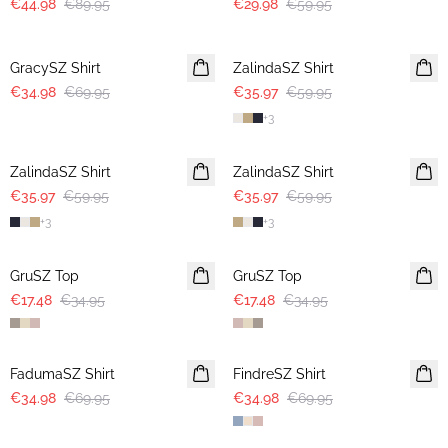
€44.98
€89.95
€29.98
€59.95
-50%
-40%
GracySZ Shirt
ZalindaSZ Shirt
€34.98
€69.95
€35.97
€59.95
+
3
-40%
-40%
ZalindaSZ Shirt
ZalindaSZ Shirt
€35.97
€59.95
€35.97
€59.95
+
3
+
3
-50%
-50%
GruSZ Top
GruSZ Top
€17.48
€34.95
€17.48
€34.95
-50%
-50%
FadumaSZ Shirt
FindreSZ Shirt
€34.98
€69.95
€34.98
€69.95
-50%
-50%