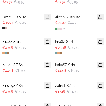
€17.97
€29.95
€47.97
€79.95
-40%
-40%
LazieSZ Blouse
AileenSZ Blouse
€35.97
€59.95
€26.97
€44.95
+
6
-50%
-50%
KiraSZ Shirt
KiraSZ Shirt
€29.98
€59.95
€29.98
€59.95
-50%
-50%
KendraSZ Shirt
KaitaSZ Shirt
€44.98
€89.95
€44.98
€89.95
-50%
-50%
KinsleySZ Shirt
ZalindaSZ Top
€29.98
€59.95
€17.48
€34.95
-50%
-50%