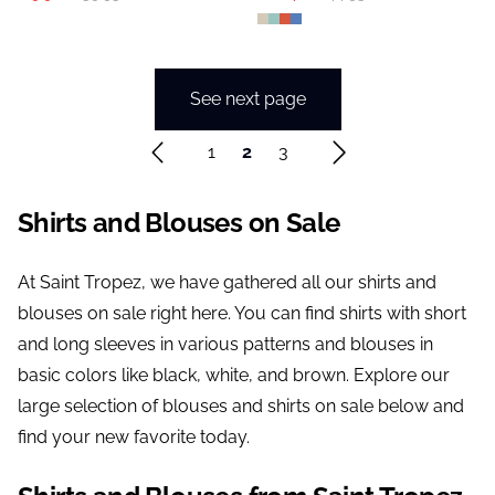
See next page
1
2
3
Shirts and Blouses on Sale
At Saint Tropez, we have gathered all our shirts and
blouses on sale right here. You can find shirts with short
and long sleeves in various patterns and blouses in
basic colors like black, white, and brown. Explore our
large selection of blouses and shirts on sale below and
find your new favorite today.