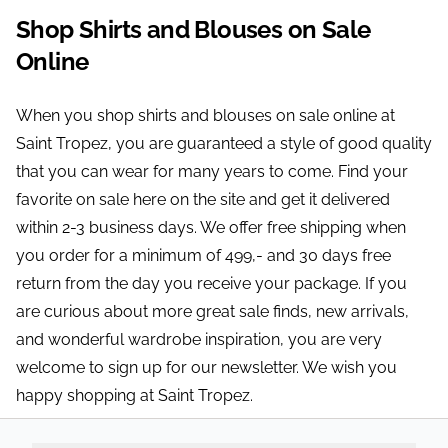
Shop Shirts and Blouses on Sale
Online
When you shop shirts and blouses on sale online at
Saint Tropez, you are guaranteed a style of good quality
that you can wear for many years to come. Find your
favorite on sale here on the site and get it delivered
within 2-3 business days. We offer free shipping when
you order for a minimum of 499,- and 30 days free
return from the day you receive your package. If you
are curious about more great sale finds, new arrivals,
and wonderful wardrobe inspiration, you are very
welcome to sign up for our newsletter. We wish you
happy shopping at Saint Tropez.