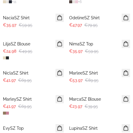
+
11
+
6
-40%
-40%
NaciaSZ Shirt
OdelineSZ Shirt
€35.97
€59.95
€47.97
€79.95
-50%
-40%
LiljaSZ Blouse
NimaSZ Top
€24.98
€49.95
€35.97
€59.95
-40%
-40%
NiclaSZ Shirt
MarleeSZ Shirt
€41.97
€69.95
€53.97
€89.95
-40%
-40%
MarleySZ Shirt
MarcaSZ Blouse
€41.97
€69.95
€23.97
€39.95
-40%
-40%
EvySZ Top
LupinaSZ Shirt