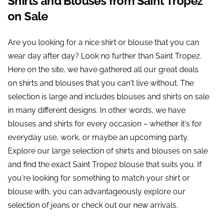
Shirts and Blouses from Saint Tropez
on Sale
Are you looking for a nice shirt or blouse that you can
wear day after day? Look no further than Saint Tropez.
Here on the site, we have gathered all our great deals
on shirts and blouses that you can't live without. The
selection is large and includes blouses and shirts on sale
in many different designs. In other words, we have
blouses and shirts for every occasion – whether it's for
everyday use, work, or maybe an upcoming party.
Explore our large selection of shirts and blouses on sale
and find the exact Saint Tropez blouse that suits you. If
you're looking for something to match your shirt or
blouse with, you can advantageously explore our
selection of jeans or check out our new arrivals.