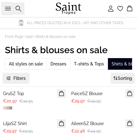
Search
Sign in
Bas
ALL PRICES QUOTED IN € EXCL. VAT AND OTHER TAXES.
Front Page
Sale
Shirts & blouses on sale
Shirts & blouses on sale
All styles on sale
Dresses
T-shirts & Tops
Shirts & blo
Filters
Sorting
-40%
-40%
GruSZ Top
PaiceSZ Blouse
€20.97
€34.95
€29.97
€49.95
-40%
-50%
LiljaSZ Shirt
AileenSZ Blouse
€29.97
€49.95
€22.48
€44.95