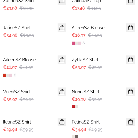
ZalindaSZ Shirt
ZalindaSZ Top
€29.98
€59.95
€17.48
€34.95
-50%
-40%
JalineSZ Shirt
AileenSZ Blouse
€34.98
€69.95
€26.97
€44.95
+
6
-40%
-40%
AileenSZ Blouse
ZyttaSZ Shirt
€26.97
€44.95
€53.97
€89.95
+
6
-40%
-50%
VeeniSZ Shirt
NunniSZ Shirt
€35.97
€59.95
€29.98
€59.95
-50%
-50%
IleaneSZ Shirt
FelinaSZ Shirt
€29.98
€59.95
€34.98
€69.95