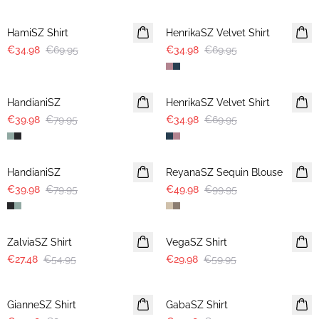
-50%
-50%
HamiSZ Shirt
HenrikaSZ Velvet Shirt
€34.98
€69.95
€34.98
€69.95
-50%
-50%
HandianiSZ
HenrikaSZ Velvet Shirt
€39.98
€79.95
€34.98
€69.95
-50%
-50%
HandianiSZ
ReyanaSZ Sequin Blouse
€39.98
€79.95
€49.98
€99.95
-50%
-50%
ZalviaSZ Shirt
VegaSZ Shirt
€27.48
€54.95
€29.98
€59.95
-50%
-50%
GianneSZ Shirt
GabaSZ Shirt