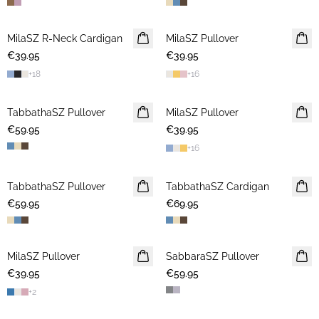
MilaSZ R-Neck Cardigan
NEWS
MilaSZ Pullover
2 FOR €65
€39.95
€39.95
+
18
+
16
TabbathaSZ Pullover
NEWS
MilaSZ Pullover
NEWS
€59.95
€39.95
+
16
TabbathaSZ Pullover
NEWS
TabbathaSZ Cardigan
NEWS
€59.95
€69.95
MilaSZ Pullover
NEWS
SabbaraSZ Pullover
NEWS
€39.95
2 FOR €65
€59.95
+
2