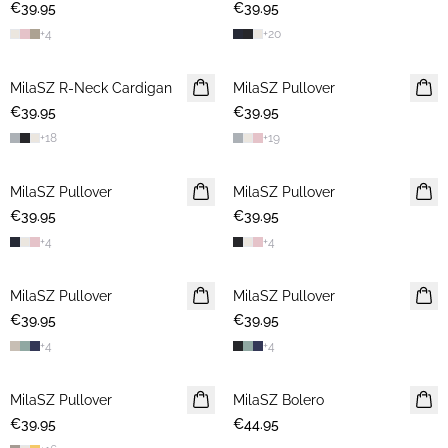
€39.95
€39.95
+
4
+
20
MilaSZ R-Neck Cardigan
2 FOR €65
MilaSZ Pullover
2 FOR €65
€39.95
€39.95
+
18
+
19
MilaSZ Pullover
2 FOR €65
MilaSZ Pullover
2 FOR €65
€39.95
€39.95
+
4
+
4
MilaSZ Pullover
2 FOR €65
MilaSZ Pullover
2 FOR €65
€39.95
€39.95
+
4
+
4
MilaSZ Pullover
2 FOR €65
MilaSZ Bolero
€39.95
€44.95