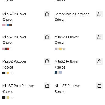
MilaSZ Pullover
NEWS
SeraphinaSZ Cardigan
NEWS
€39.95
2 FOR €65
€69.95
MilaSZ Pullover
NEWS
MilaSZ Pullover
NEWS
€39.95
2 FOR €65
€39.95
2 FOR €65
+
5
+
16
MilaSZ Pullover
2 FOR €65
MilaSZ Pullover
2 FOR €65
€39.95
€39.95
+
16
MilaSZ Polo Pullover
2 FOR €65
NillieSZ Pullover
NEWS
€39.95
€39.95
2 FOR €65
+
10