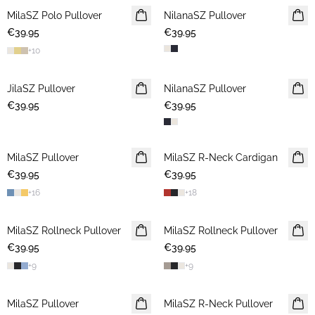
MilaSZ Polo Pullover
2 FOR €65
NilanaSZ Pullover
NEWS
€39.95
€39.95
+
10
JilaSZ Pullover
NEWS
NilanaSZ Pullover
NEWS
€39.95
2 FOR €65
€39.95
MilaSZ Pullover
NEWS
MilaSZ R-Neck Cardigan
NEWS
€39.95
2 FOR €65
€39.95
2 FOR €65
+
16
+
18
MilaSZ Rollneck Pullover
2 FOR €65
MilaSZ Rollneck Pullover
2 FOR €65
€39.95
€39.95
+
9
+
9
MilaSZ Pullover
2 FOR €65
MilaSZ R-Neck Pullover
2 FOR €65