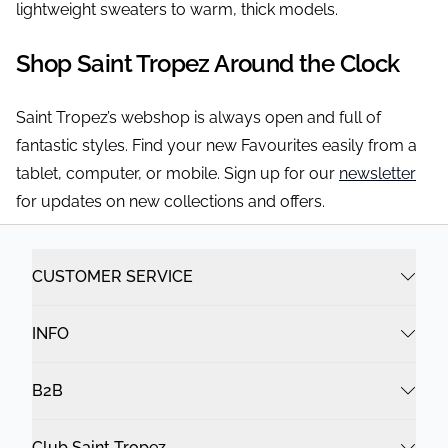
lightweight sweaters to warm, thick models.
Shop Saint Tropez Around the Clock
Saint Tropez’s webshop is always open and full of
fantastic styles. Find your new Favourites easily from a
tablet, computer, or mobile. Sign up for our
newsletter
for updates on new collections and offers.
CUSTOMER SERVICE
INFO
B2B
Club Saint Tropez