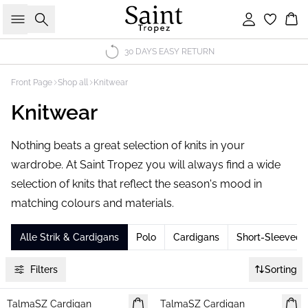
Search
Sign in
Bas
30 DAYS EASY RETURN
Front Page
Shop all
Knitwear
Knitwear
Nothing beats a great selection of knits in your
wardrobe. At Saint Tropez you will always find a wide
selection of knits that reflect the season's mood in
matching colours and materials.
Alle Strik & Cardigans
Polo
Cardigans
Short-Sleeved 
Filters
Sorting
TalmaSZ Cardigan
NEWS
TalmaSZ Cardigan
NEWS