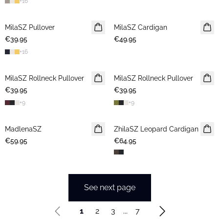
+
16
MilaSZ Pullover
2 FOR €65
MilaSZ Cardigan
€39.95
€49.95
+
16
MilaSZ Rollneck Pullover
NEWS
MilaSZ Rollneck Pullover
NEWS
€39.95
€39.95
+
9
+
9
MadlenaSZ
NEWS
ZhilaSZ Leopard Cardigan
€59.95
€64.95
See next page
1
2
3
...
7