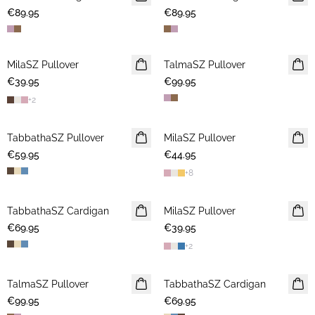
€89.95
€89.95
MilaSZ Pullover
NEWS
TalmaSZ Pullover
NEWS
€39.95
2 FOR €65
€99.95
+
2
TabbathaSZ Pullover
NEWS
MilaSZ Pullover
NEWS
€59.95
€44.95
2 FOR €65
+
8
TabbathaSZ Cardigan
NEWS
MilaSZ Pullover
NEWS
€69.95
€39.95
2 FOR €65
+
2
TalmaSZ Pullover
NEWS
TabbathaSZ Cardigan
NEWS
€99.95
€69.95