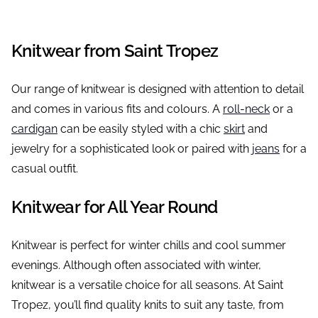
Knitwear from Saint Tropez
Our range of knitwear is designed with attention to detail
and comes in various fits and colours. A
roll-neck
or a
cardigan
can be easily styled with a chic
skirt
and
jewelry for a sophisticated look or paired with
jeans
for a
casual outfit.
Knitwear for All Year Round
Knitwear is perfect for winter chills and cool summer
evenings. Although often associated with winter,
knitwear is a versatile choice for all seasons. At Saint
Tropez, you’ll find quality knits to suit any taste, from