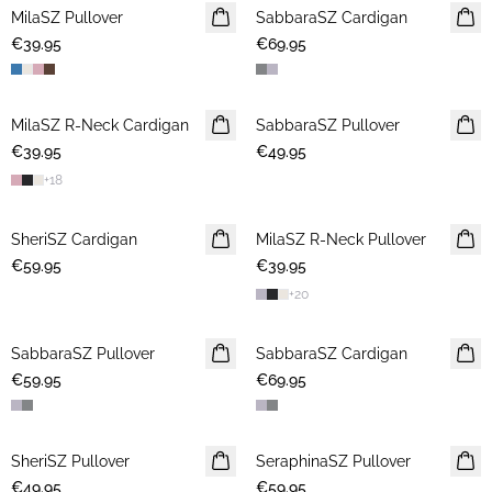
MilaSZ Pullover
NEWS
SabbaraSZ Cardigan
NEWS
€39.95
2 FOR €65
€69.95
MilaSZ R-Neck Cardigan
NEWS
SabbaraSZ Pullover
NEWS
€39.95
2 FOR €65
€49.95
+
18
SheriSZ Cardigan
NEWS
MilaSZ R-Neck Pullover
NEWS
€59.95
€39.95
2 FOR €65
+
20
SabbaraSZ Pullover
NEWS
SabbaraSZ Cardigan
NEWS
€59.95
€69.95
SheriSZ Pullover
NEWS
SeraphinaSZ Pullover
NEWS
€49.95
€59.95